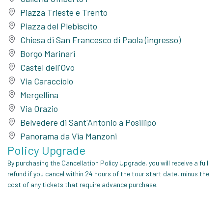
Piazza Trieste e Trento
Piazza del Plebiscito
Chiesa di San Francesco di Paola (ingresso)
Borgo Marinari
Castel dell'Ovo
Via Caracciolo
Mergellina
Via Orazio
Belvedere di Sant'Antonio a Posillipo
Panorama da Via Manzoni
Policy Upgrade
By purchasing the Cancellation Policy Upgrade, you will receive a full
refund if you cancel within 24 hours of the tour start date, minus the
cost of any tickets that require advance purchase.