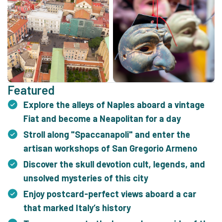
Featured
Explore the alleys of Naples aboard a vintage
Fiat and become a Neapolitan for a day
Stroll along "Spaccanapoli" and enter the
artisan workshops of San Gregorio Armeno
Discover the skull devotion cult, legends, and
unsolved mysteries of this city
Enjoy postcard-perfect views aboard a car
that marked Italy’s history