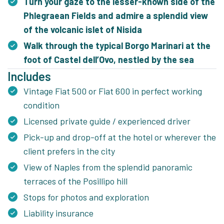
Turn your gaze to the lesser-known side of the
Phlegraean Fields and admire a splendid view
of the volcanic islet of Nisida
Walk through the typical Borgo Marinari at the
foot of Castel dell’Ovo, nestled by the sea
Includes
Vintage Fiat 500 or Fiat 600 in perfect working
condition
Licensed private guide / experienced driver
Pick-up and drop-off at the hotel or wherever the
client prefers in the city
View of Naples from the splendid panoramic
terraces of the Posillipo hill
Stops for photos and exploration
Liability insurance