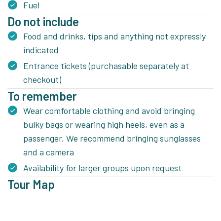
Fuel
Do not include
Food and drinks, tips and anything not expressly
indicated
Entrance tickets (purchasable separately at
checkout)
To remember
Wear comfortable clothing and avoid bringing
bulky bags or wearing high heels, even as a
passenger. We recommend bringing sunglasses
and a camera
Availability for larger groups upon request
Tour Map