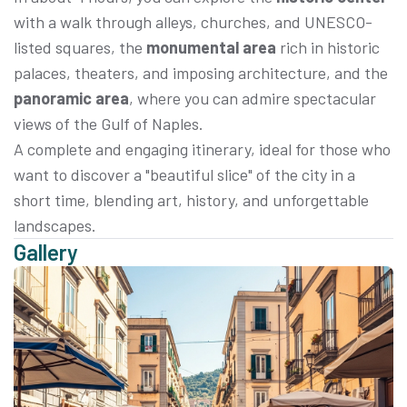
with a walk through alleys, churches, and UNESCO-
listed squares, the
monumental area
rich in historic
palaces, theaters, and imposing architecture, and the
panoramic area
, where you can admire spectacular
views of the Gulf of Naples.
A complete and engaging itinerary, ideal for those who
want to discover a "beautiful slice" of the city in a
short time, blending art, history, and unforgettable
landscapes.
Gallery