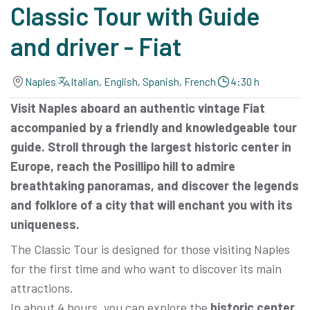
Classic Tour with Guide
and driver - Fiat
Naples
Italian, English, Spanish, French
4:30 h
Visit Naples aboard an authentic vintage Fiat
accompanied by a friendly and knowledgeable tour
guide. Stroll through the largest historic center in
Europe, reach the Posillipo hill to admire
breathtaking panoramas, and discover the legends
and folklore of a city that will enchant you with its
uniqueness.
The Classic Tour is designed for those visiting Naples
for the first time and who want to discover its main
attractions.
In about 4 hours, you can explore the
historic center