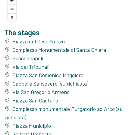
The stages
Piazza del Gesù Nuovo
Complesso Monumentale di Santa Chiara
Spaccanapoli
Via dei Tribunali
Piazza San Domenico Maggiore
Cappella Sansevero (su richiesta)
Via San Gregorio Armeno
Piazza San Gaetano
Complesso monumentale Purgatorio ad Arco (su
richiesta)
Piazza Municipio
Galleria Umberto I