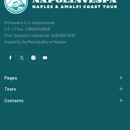
Primavera S.r.l. Unipersonale
C.F. / P.Iva: 01866040668
Tour Operator License No. 548460/2016
issued by the Municipality of Naples
Pages
Tours
Contacts