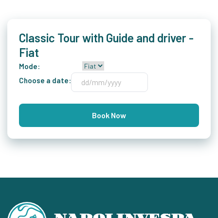
Classic Tour with Guide and driver -
Fiat
Mode:
Choose a date:
Book Now