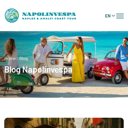
EN
Home
/
Blog
Blog Napolinvespa