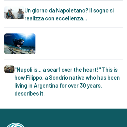
Un giorno da Napoletano? Il sogno si
realizza con eccellenza...
"Napoli is... a scarf over the heart!" This is
how Filippo, a Sondrio native who has been
living in Argentina for over 30 years,
describes it.