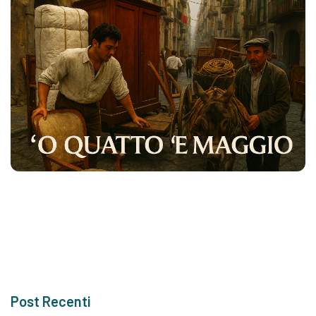
Post Recenti