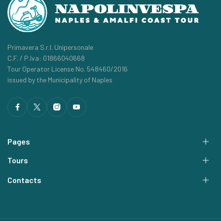
Primavera S.r.l. Unipersonale
C.F. / P.Iva: 01866040668
Tour Operator License No. 548460/2016
issued by the Municipality of Naples
Pages
Tours
Contacts